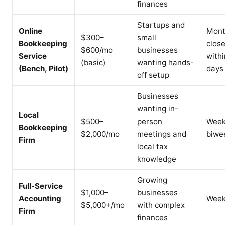
finances
Startups and
Online
Mont
$300–
small
Bookkeeping
clos
$600/mo
businesses
Service
withi
(basic)
wanting hands-
(Bench, Pilot)
days
off setup
Businesses
wanting in-
Local
$500–
person
Week
Bookkeeping
$2,000/mo
meetings and
biwe
Firm
local tax
knowledge
Growing
Full-Service
$1,000–
businesses
Accounting
Week
$5,000+/mo
with complex
Firm
finances