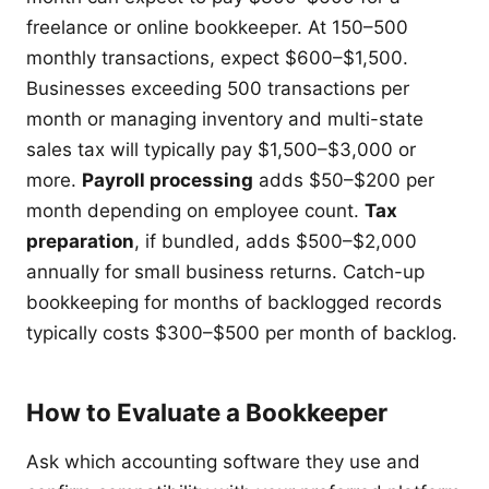
freelance or online bookkeeper. At 150–500
monthly transactions, expect $600–$1,500.
Businesses exceeding 500 transactions per
month or managing inventory and multi-state
sales tax will typically pay $1,500–$3,000 or
more.
Payroll processing
adds $50–$200 per
month depending on employee count.
Tax
preparation
, if bundled, adds $500–$2,000
annually for small business returns. Catch-up
bookkeeping for months of backlogged records
typically costs $300–$500 per month of backlog.
How to Evaluate a Bookkeeper
Ask which accounting software they use and