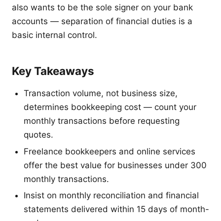
also wants to be the sole signer on your bank
accounts — separation of financial duties is a
basic internal control.
Key Takeaways
Transaction volume, not business size,
determines bookkeeping cost — count your
monthly transactions before requesting
quotes.
Freelance bookkeepers and online services
offer the best value for businesses under 300
monthly transactions.
Insist on monthly reconciliation and financial
statements delivered within 15 days of month-