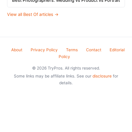
Best Photographers: Wedding vs Product vs Portrait
View all Best Of articles →
About
Privacy Policy
Terms
Contact
Editorial
Policy
© 2026 TryPros. All rights reserved.
Some links may be affiliate links. See our
disclosure
for
details.