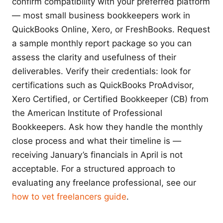
confirm compatibility with your preferred platform
— most small business bookkeepers work in
QuickBooks Online, Xero, or FreshBooks. Request
a sample monthly report package so you can
assess the clarity and usefulness of their
deliverables. Verify their credentials: look for
certifications such as QuickBooks ProAdvisor,
Xero Certified, or Certified Bookkeeper (CB) from
the American Institute of Professional
Bookkeepers. Ask how they handle the monthly
close process and what their timeline is —
receiving January’s financials in April is not
acceptable. For a structured approach to
evaluating any freelance professional, see our
how to vet freelancers guide
.