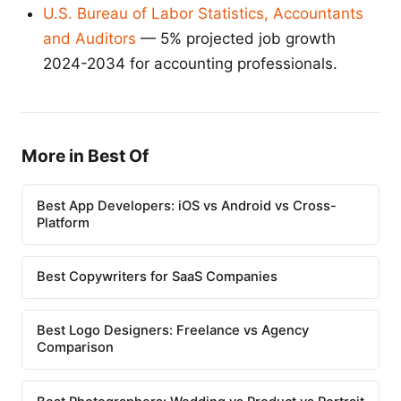
U.S. Bureau of Labor Statistics, Accountants
and Auditors
— 5% projected job growth
2024-2034 for accounting professionals.
More in Best Of
Best App Developers: iOS vs Android vs Cross-
Platform
Best Copywriters for SaaS Companies
Best Logo Designers: Freelance vs Agency
Comparison