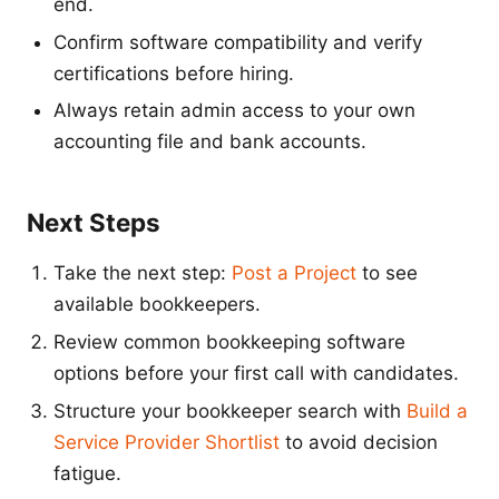
end.
Confirm software compatibility and verify
certifications before hiring.
Always retain admin access to your own
accounting file and bank accounts.
Next Steps
Take the next step:
Post a Project
to see
available bookkeepers.
Review common bookkeeping software
options before your first call with candidates.
Structure your bookkeeper search with
Build a
Service Provider Shortlist
to avoid decision
fatigue.