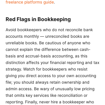
freelance platforms guide
.
Red Flags in Bookkeeping
Avoid bookkeepers who do not reconcile bank
accounts monthly — unreconciled books are
unreliable books. Be cautious of anyone who
cannot explain the difference between cash-
basis and accrual-basis accounting, as this
distinction affects your financial reporting and tax
strategy. Watch for bookkeepers who resist
giving you direct access to your own accounting
file; you should always retain ownership and
admin access. Be wary of unusually low pricing
that omits key services like reconciliation or
reporting. Finally, never hire a bookkeeper who