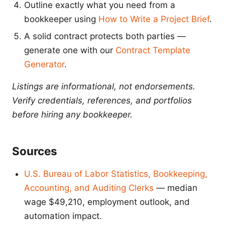
Outline exactly what you need from a
bookkeeper using
How to Write a Project Brief
.
A solid contract protects both parties —
generate one with our
Contract Template
Generator
.
Listings are informational, not endorsements.
Verify credentials, references, and portfolios
before hiring any bookkeeper.
Sources
U.S. Bureau of Labor Statistics, Bookkeeping,
Accounting, and Auditing Clerks
— median
wage $49,210, employment outlook, and
automation impact.