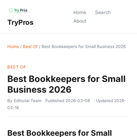
Home
Search
TryPros
About
Home
/
Best Of
/
Best Bookkeepers for Small Business 2026
BEST OF
Best Bookkeepers for Small
Business 2026
By Editorial Team
Published
2026-03-08
· Updated
2026-
03-16
Best Bookkeepers for Small