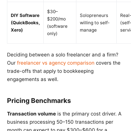
$30–
DIY Software
Solopreneurs
Real
$200/mo
(QuickBooks,
willing to self-
(self
(software
Xero)
manage
servi
only)
Deciding between a solo freelancer and a firm?
Our
freelancer vs agency comparison
covers the
trade-offs that apply to bookkeeping
engagements as well.
Pricing Benchmarks
Transaction volume
is the primary cost driver. A
business processing 50–150 transactions per
month can expect to pay $300–$600 for a