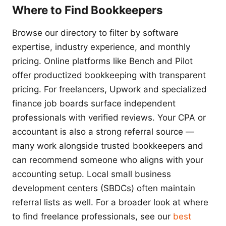
Where to Find Bookkeepers
Browse our directory to filter by software
expertise, industry experience, and monthly
pricing. Online platforms like Bench and Pilot
offer productized bookkeeping with transparent
pricing. For freelancers, Upwork and specialized
finance job boards surface independent
professionals with verified reviews. Your CPA or
accountant is also a strong referral source —
many work alongside trusted bookkeepers and
can recommend someone who aligns with your
accounting setup. Local small business
development centers (SBDCs) often maintain
referral lists as well. For a broader look at where
to find freelance professionals, see our
best