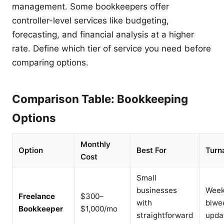
management. Some bookkeepers offer
controller-level services like budgeting,
forecasting, and financial analysis at a higher
rate. Define which tier of service you need before
comparing options.
Comparison Table: Bookkeeping
Options
Monthly
Option
Best For
Turn
Cost
Small
businesses
Week
Freelance
$300–
with
biwe
Bookkeeper
$1,000/mo
straightforward
upda