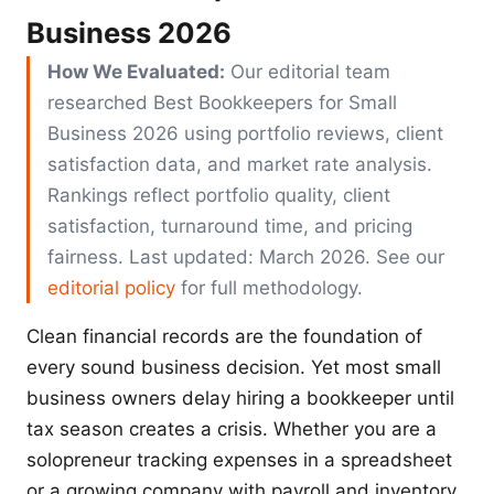
Business 2026
How We Evaluated:
Our editorial team
researched Best Bookkeepers for Small
Business 2026 using portfolio reviews, client
satisfaction data, and market rate analysis.
Rankings reflect portfolio quality, client
satisfaction, turnaround time, and pricing
fairness. Last updated: March 2026. See our
editorial policy
for full methodology.
Clean financial records are the foundation of
every sound business decision. Yet most small
business owners delay hiring a bookkeeper until
tax season creates a crisis. Whether you are a
solopreneur tracking expenses in a spreadsheet
or a growing company with payroll and inventory,