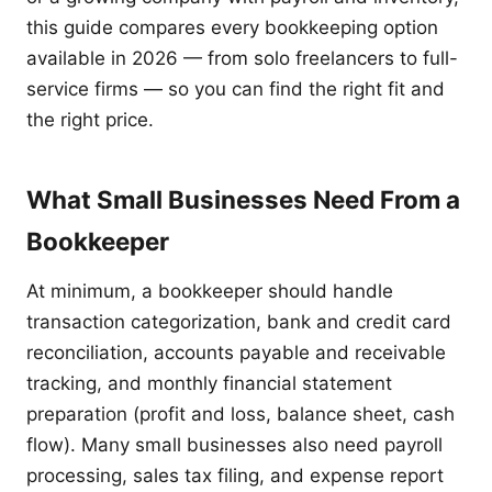
this guide compares every bookkeeping option
available in 2026 — from solo freelancers to full-
service firms — so you can find the right fit and
the right price.
What Small Businesses Need From a
Bookkeeper
At minimum, a bookkeeper should handle
transaction categorization, bank and credit card
reconciliation, accounts payable and receivable
tracking, and monthly financial statement
preparation (profit and loss, balance sheet, cash
flow). Many small businesses also need payroll
processing, sales tax filing, and expense report