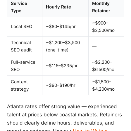
Service
Monthly
Hourly Rate
Type
Retainer
~$900–
Local SEO
~$80–$145/hr
$2,500/mo
Technical
~$1,200–$3,500
—
SEO audit
(one-time)
Full-service
~$2,200–
~$115–$235/hr
SEO
$6,500/mo
Content
~$1,500–
~$90–$190/hr
strategy
$4,200/mo
Atlanta rates offer strong value — experienced
talent at prices below coastal markets. Retainers
should clearly define hours, deliverables, and