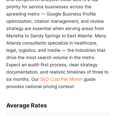
priority for service businesses across the
sprawling metro — Google Business Profile
optimization, citation management, and review
strategy are essential when serving areas from
Marietta to Sandy Springs to East Atlanta. Many
Atlanta consultants specialize in healthcare,
legal, logistics, and media — the industries that
drive the most search volume in the metro.
Expect an audit-first process, clear strategy
documentation, and realistic timelines of three to
six months. Our
SEO Cost Per Month
guide
provides national pricing context.
Average Rates