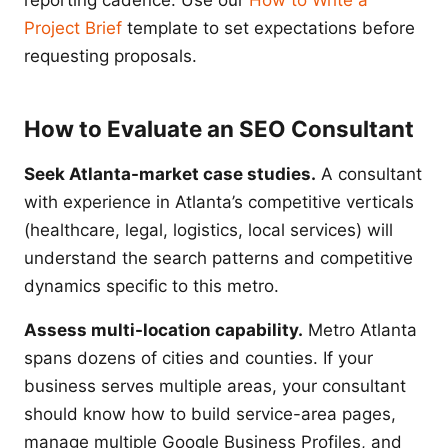
reporting cadence. Use our
How to Write a
Project Brief
template to set expectations before
requesting proposals.
How to Evaluate an SEO Consultant
Seek Atlanta-market case studies.
A consultant
with experience in Atlanta’s competitive verticals
(healthcare, legal, logistics, local services) will
understand the search patterns and competitive
dynamics specific to this metro.
Assess multi-location capability.
Metro Atlanta
spans dozens of cities and counties. If your
business serves multiple areas, your consultant
should know how to build service-area pages,
manage multiple Google Business Profiles, and