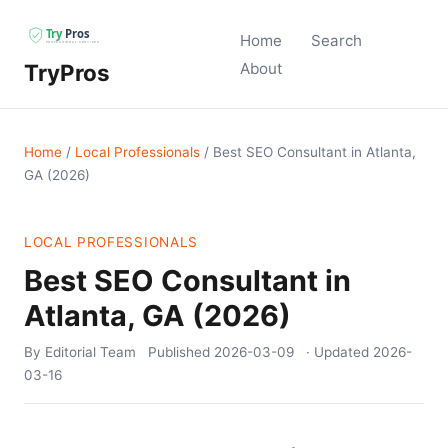
Home
Search
TryPros
About
Home
/
Local Professionals
/
Best SEO Consultant in Atlanta,
GA (2026)
LOCAL PROFESSIONALS
Best SEO Consultant in
Atlanta, GA (2026)
By Editorial Team
Published
2026-03-09
· Updated
2026-
03-16