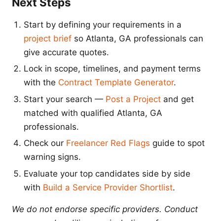
Next Steps
Start by defining your requirements in a
project brief
so Atlanta, GA professionals can
give accurate quotes.
Lock in scope, timelines, and payment terms
with the
Contract Template Generator
.
Start your search —
Post a Project
and get
matched with qualified Atlanta, GA
professionals.
Check our
Freelancer Red Flags
guide to spot
warning signs.
Evaluate your top candidates side by side
with
Build a Service Provider Shortlist
.
We do not endorse specific providers. Conduct