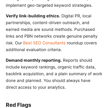
implement geo-targeted keyword strategies.
Verify link-building ethics.
Digital PR, local
partnerships, content-driven outreach, and
earned media are sound methods. Purchased
links and PBN networks create genuine penalty
risk. Our
Best SEO Consultants
roundup covers
additional evaluation criteria.
Demand monthly reporting.
Reports should
include keyword rankings, organic traffic data,
backlink acquisition, and a plain summary of work
done and planned. You should always have
direct access to your analytics.
Red Flags