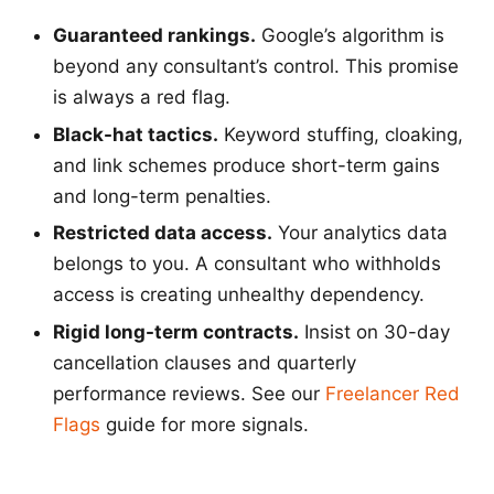
Guaranteed rankings.
Google’s algorithm is
beyond any consultant’s control. This promise
is always a red flag.
Black-hat tactics.
Keyword stuffing, cloaking,
and link schemes produce short-term gains
and long-term penalties.
Restricted data access.
Your analytics data
belongs to you. A consultant who withholds
access is creating unhealthy dependency.
Rigid long-term contracts.
Insist on 30-day
cancellation clauses and quarterly
performance reviews. See our
Freelancer Red
Flags
guide for more signals.