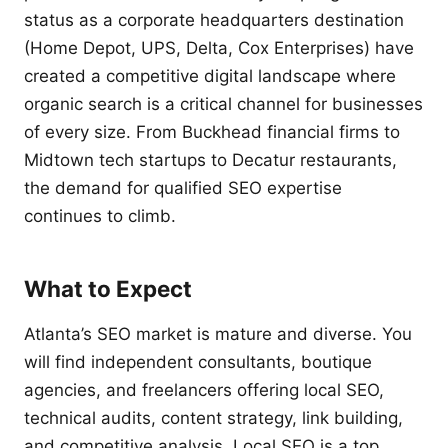
status as a corporate headquarters destination
(Home Depot, UPS, Delta, Cox Enterprises) have
created a competitive digital landscape where
organic search is a critical channel for businesses
of every size. From Buckhead financial firms to
Midtown tech startups to Decatur restaurants,
the demand for qualified SEO expertise
continues to climb.
What to Expect
Atlanta’s SEO market is mature and diverse. You
will find independent consultants, boutique
agencies, and freelancers offering local SEO,
technical audits, content strategy, link building,
and competitive analysis. Local SEO is a top