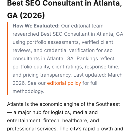
Best SEO Consultant in Atlanta,
GA (2026)
How We Evaluated:
Our editorial team
researched Best SEO Consultant in Atlanta, GA
using portfolio assessments, verified client
reviews, and credential verification for seo
consultants in Atlanta, GA. Rankings reflect
portfolio quality, client ratings, response time,
and pricing transparency. Last updated: March
2026. See our
editorial policy
for full
methodology.
Atlanta is the economic engine of the Southeast
— a major hub for logistics, media and
entertainment, fintech, healthcare, and
professional services. The city’s rapid growth and