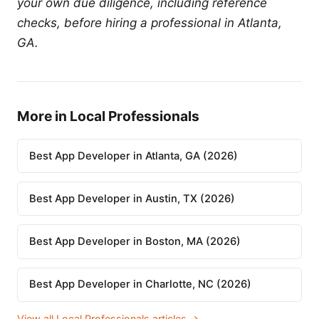
your own due diligence, including reference
checks, before hiring a professional in Atlanta,
GA.
More in Local Professionals
Best App Developer in Atlanta, GA (2026)
Best App Developer in Austin, TX (2026)
Best App Developer in Boston, MA (2026)
Best App Developer in Charlotte, NC (2026)
View all Local Professionals articles →