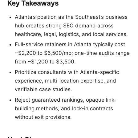
Key Takeaways
Atlanta’s position as the Southeast’s business
hub creates strong SEO demand across
healthcare, legal, logistics, and local services.
Full-service retainers in Atlanta typically cost
~$2,200 to $6,500/mo; one-time audits range
from ~$1,200 to $3,500.
Prioritize consultants with Atlanta-specific
experience, multi-location expertise, and
verifiable case studies.
Reject guaranteed rankings, opaque link-
building methods, and lock-in contracts
without exit provisions.