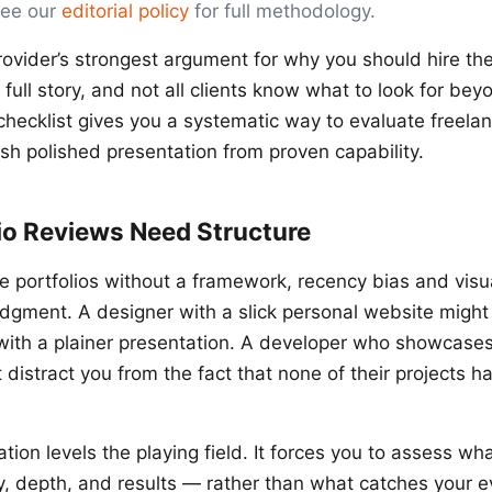
See our
editorial policy
for full methodology.
provider’s strongest argument for why you should hire the
he full story, and not all clients know what to look for be
checklist gives you a systematic way to evaluate freelan
ish polished presentation from proven capability.
io Reviews Need Structure
portfolios without a framework, recency bias and visu
dgment. A designer with a slick personal website might
 with a plainer presentation. A developer who showcases
distract you from the fact that none of their projects h
tion levels the playing field. It forces you to assess w
y, depth, and results — rather than what catches your ey