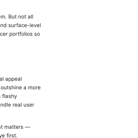
m. But not all
yond surface-level
cer portfolios so
al appeal
 outshine a more
 flashy
andle real user
hat matters —
e first.