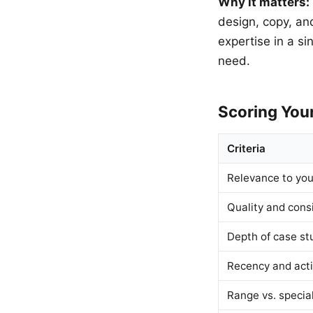
Why it matters:
design, copy, an
expertise in a si
need.
Scoring Your
Criteria
Relevance to you
Quality and cons
Depth of case st
Recency and acti
Range vs. special