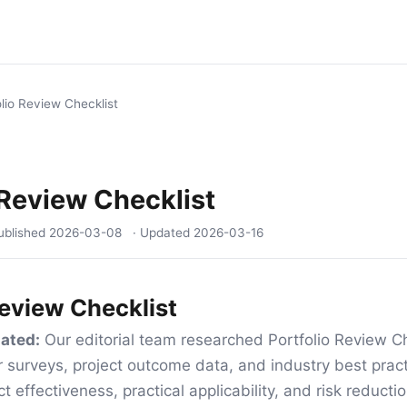
olio Review Checklist
 Review Checklist
ublished
2026-03-08
· Updated
2026-03-16
Review Checklist
ated:
Our editorial team researched Portfolio Review Ch
 surveys, project outcome data, and industry best pract
t effectiveness, practical applicability, and risk reduct