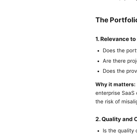
The Portfoli
1. Relevance to
Does the portf
Are there pro
Does the prov
Why it matters:
enterprise SaaS
the risk of misal
2. Quality and
Is the quality