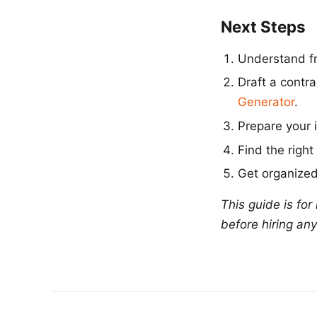
Next Steps
Understand fr
Draft a contr
Generator
.
Prepare your 
Find the right
Get organized
This guide is fo
before hiring any