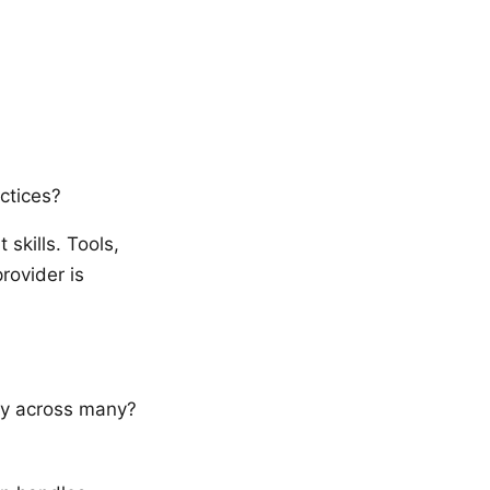
ctices?
 skills. Tools,
rovider is
ity across many?