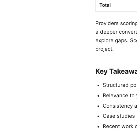
Total
Providers scorin
a deeper conver
explore gaps. Sco
project.
Key Takeaw
Structured po
Relevance to 
Consistency ac
Case studies 
Recent work co