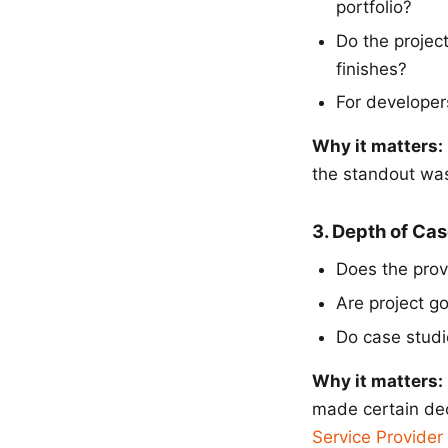
portfolio?
Do the project
finishes?
For developer
Why it matters:
the standout was 
3. Depth of Ca
Does the provi
Are project g
Do case studie
Why it matters:
made certain dec
Service Provider