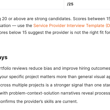
/25
g 20 or above are strong candidates. Scores between 1
sation — use the
Service Provider Interview Template 
res below 15 suggest the provider is not the right fit for
ays
rtfolio reviews reduce bias and improve hiring outcomes
your specific project matters more than general visual a
ross multiple projects is a stronger signal than one sta
with problem-context-solution narratives reveal process
nfirms the provider’s skills are current.