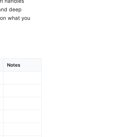
on handles
mand deep
s on what you
Notes