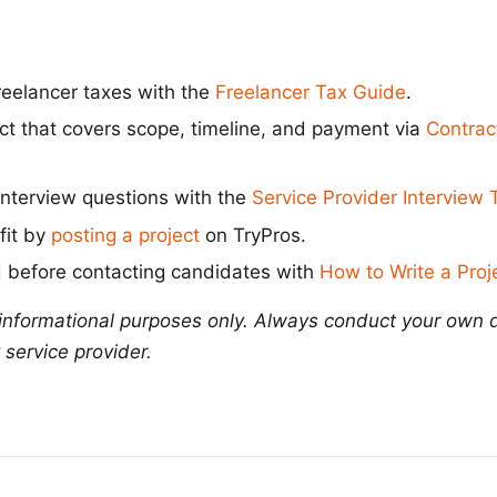
eelancer taxes with the
Freelancer Tax Guide
.
act that covers scope, timeline, and payment via
Contrac
interview questions with the
Service Provider Interview
 fit by
posting a project
on TryPros.
 before contacting candidates with
How to Write a Proje
r informational purposes only. Always conduct your own 
 service provider.