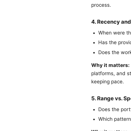
process.
4. Recency and
When were th
Has the provi
Does the work 
Why it matters:
platforms, and s
keeping pace.
5. Range vs. Sp
Does the port
Which pattern