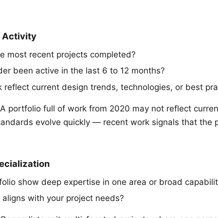
 Activity
e most recent projects completed?
der been active in the last 6 to 12 months?
reflect current design trends, technologies, or best pra
A portfolio full of work from 2020 may not reflect current
tandards evolve quickly — recent work signals that the p
ecialization
folio show deep expertise in one area or broad capabil
 aligns with your project needs?