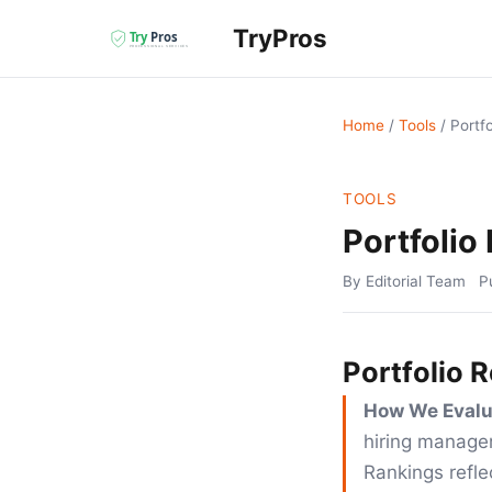
TryPros
Home
/
Tools
/
Portf
TOOLS
Portfolio
By Editorial Team
P
Portfolio 
How We Evalu
hiring manager
Rankings reflec