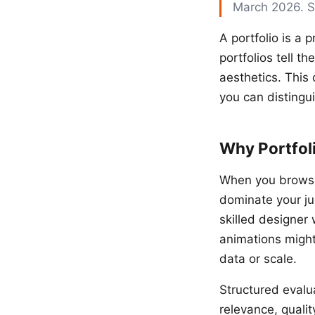
March 2026. 
A portfolio is a 
portfolios tell t
aesthetics. This 
you can distingu
Why Portfol
When you browse 
dominate your ju
skilled designer
animations might 
data or scale.
Structured evalua
relevance, qualit