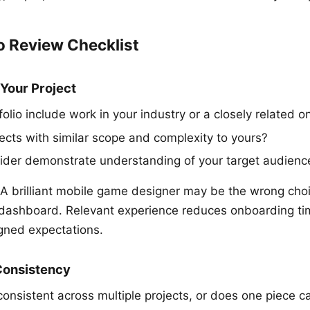
o Review Checklist
 Your Project
olio include work in your industry or a closely related o
jects with similar scope and complexity to yours?
ider demonstrate understanding of your target audienc
A brilliant mobile game designer may be the wrong choi
 dashboard. Relevant experience reduces onboarding ti
igned expectations.
 Consistency
 consistent across multiple projects, or does one piece ca