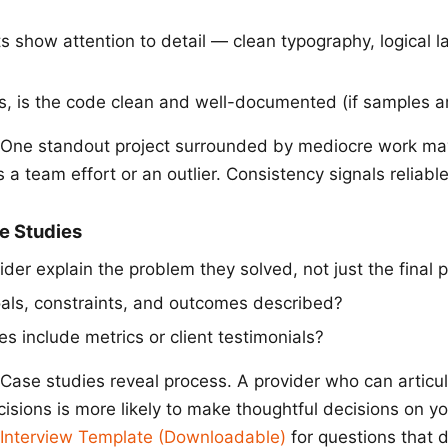
s show attention to detail — clean typography, logical l
s, is the code clean and well-documented (if samples ar
One standout project surrounded by mediocre work may
a team effort or an outlier. Consistency signals reliable
se Studies
der explain the problem they solved, not just the final 
oals, constraints, and outcomes described?
s include metrics or client testimonials?
Case studies reveal process. A provider who can articu
isions is more likely to make thoughtful decisions on yo
 Interview Template (Downloadable)
for questions that d