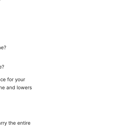
ne?
e?
ce for your
me and lowers
rry the entire