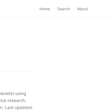
Home
Search
About
ecklist using
ice research.
ion. Last updated: