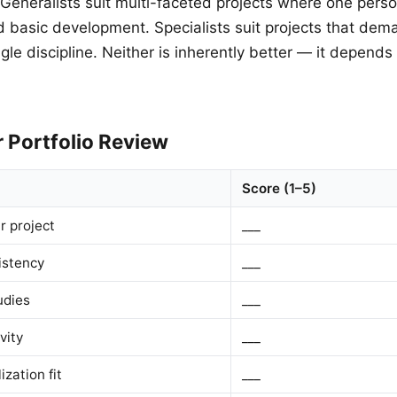
Generalists suit multi-faceted projects where one pers
d basic development. Specialists suit projects that de
ngle discipline. Neither is inherently better — it depend
 Portfolio Review
Score (1–5)
r project
___
istency
___
udies
___
vity
___
ization fit
___