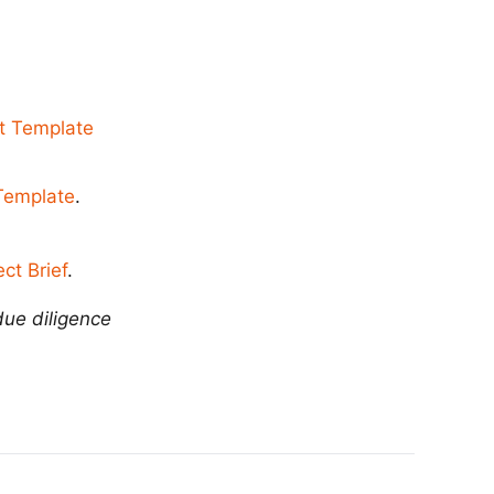
t Template
 Template
.
ct Brief
.
due diligence