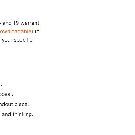
5 and 19 warrant
(Downloadable)
to
 your specific
.
ppeal.
ndout piece.
 and thinking.