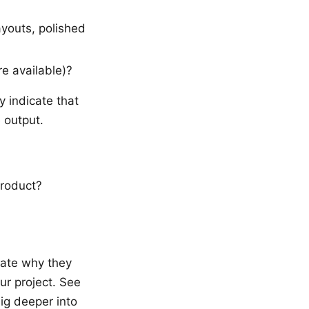
ayouts, polished
e available)?
 indicate that
 output.
product?
late why they
ur project. See
ig deeper into