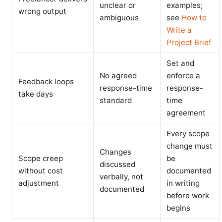
unclear or
examples;
wrong output
ambiguous
see
How to
Write a
Project Brief
Set and
No agreed
enforce a
Feedback loops
response-time
response-
take days
standard
time
agreement
Every scope
change must
Changes
Scope creep
be
discussed
without cost
documented
verbally, not
adjustment
in writing
documented
before work
begins