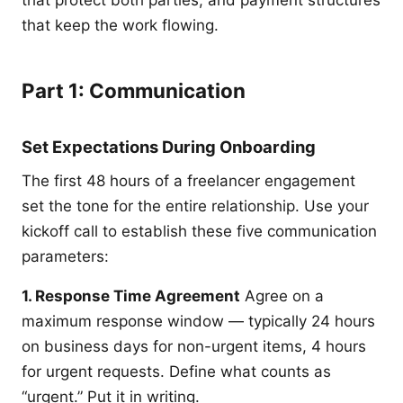
that protect both parties, and payment structures
that keep the work flowing.
Part 1: Communication
Set Expectations During Onboarding
The first 48 hours of a freelancer engagement
set the tone for the entire relationship. Use your
kickoff call to establish these five communication
parameters:
1. Response Time Agreement
Agree on a
maximum response window — typically 24 hours
on business days for non-urgent items, 4 hours
for urgent requests. Define what counts as
“urgent.” Put it in writing.