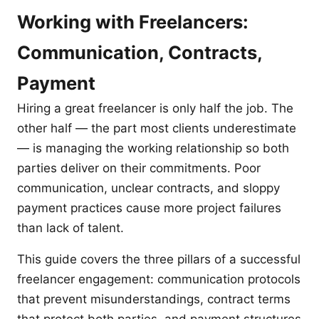
Working with Freelancers:
Communication, Contracts,
Payment
Hiring a great freelancer is only half the job. The
other half — the part most clients underestimate
— is managing the working relationship so both
parties deliver on their commitments. Poor
communication, unclear contracts, and sloppy
payment practices cause more project failures
than lack of talent.
This guide covers the three pillars of a successful
freelancer engagement: communication protocols
that prevent misunderstandings, contract terms