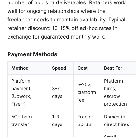
number of hours or deliverables. Retainers work
well for ongoing relationships where the
freelancer needs to maintain availability. Typical
retainer discount: 10-15% off ad-hoc rates in
exchange for guaranteed monthly work.
Payment Methods
Method
Speed
Cost
Best For
Platform
Platform
5-20%
payment
3-7
hires;
platform
(Upwork,
days
escrow
fee
Fiverr)
protection
ACH bank
1-3
Free or
Domestic
transfer
days
$0-$3
direct hires