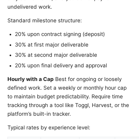
undelivered work.
Standard milestone structure:
20% upon contract signing (deposit)
30% at first major deliverable
30% at second major deliverable
20% upon final delivery and approval
Hourly with a Cap
Best for ongoing or loosely
defined work. Set a weekly or monthly hour cap
to maintain budget predictability. Require time
tracking through a tool like Toggl, Harvest, or the
platform’s built-in tracker.
Typical rates by experience level: