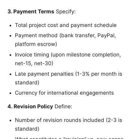
3. Payment Terms
Specify:
Total project cost and payment schedule
Payment method (bank transfer, PayPal,
platform escrow)
Invoice timing (upon milestone completion,
net-15, net-30)
Late payment penalties (1-3% per month is
standard)
Currency for international engagements
4. Revision Policy
Define:
Number of revision rounds included (2-3 is
standard)