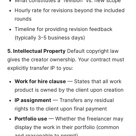
What constitutes a “revision” vs. new scope
Hourly rate for revisions beyond the included
rounds
Timeline for providing revision feedback
(typically 3-5 business days)
5. Intellectual Property
Default copyright law
gives the creator ownership. Your contract must
explicitly transfer IP to you:
Work for hire clause
— States that all work
product is owned by the client upon creation
IP assignment
— Transfers any residual
rights to the client upon final payment
Portfolio use
— Whether the freelancer may
display the work in their portfolio (common
and reasonable to permit)