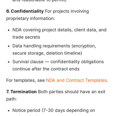
6. Confidentiality
For projects involving
proprietary information:
NDA covering project details, client data, and
trade secrets
Data handling requirements (encryption,
secure storage, deletion timeline)
Survival clause — confidentiality obligations
continue after the contract ends
For templates, see
NDA and Contract Templates
.
7. Termination
Both parties should have an exit
path:
Notice period (7-30 days depending on