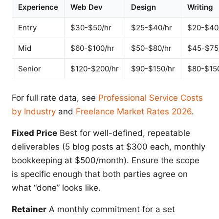
Experience
Web Dev
Design
Writing
Entry
$30-$50/hr
$25-$40/hr
$20-$40
Mid
$60-$100/hr
$50-$80/hr
$45-$75
Senior
$120-$200/hr
$90-$150/hr
$80-$15
For full rate data, see
Professional Service Costs
by Industry
and
Freelance Market Rates 2026
.
Fixed Price
Best for well-defined, repeatable
deliverables (5 blog posts at $300 each, monthly
bookkeeping at $500/month). Ensure the scope
is specific enough that both parties agree on
what “done” looks like.
Retainer
A monthly commitment for a set