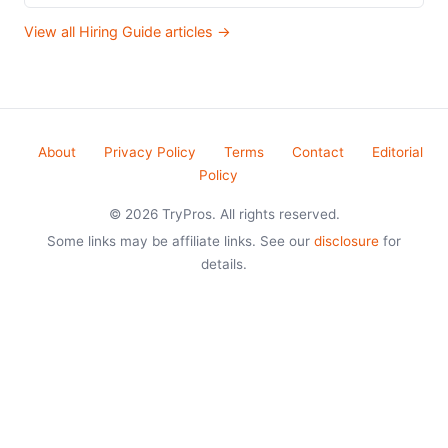
View all Hiring Guide articles →
About
Privacy Policy
Terms
Contact
Editorial
Policy
© 2026 TryPros. All rights reserved.
Some links may be affiliate links. See our
disclosure
for
details.