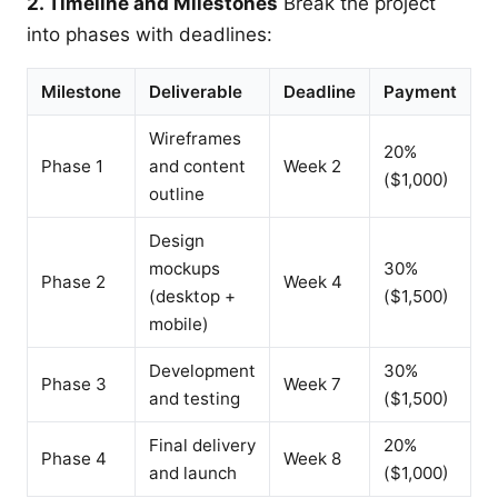
2. Timeline and Milestones
Break the project
into phases with deadlines:
Milestone
Deliverable
Deadline
Payment
Wireframes
20%
Phase 1
and content
Week 2
($1,000)
outline
Design
mockups
30%
Phase 2
Week 4
(desktop +
($1,500)
mobile)
Development
30%
Phase 3
Week 7
and testing
($1,500)
Final delivery
20%
Phase 4
Week 8
and launch
($1,000)