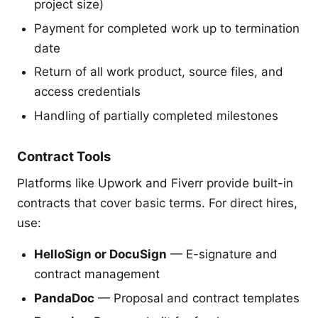
project size)
Payment for completed work up to termination
date
Return of all work product, source files, and
access credentials
Handling of partially completed milestones
Contract Tools
Platforms like Upwork and Fiverr provide built-in
contracts that cover basic terms. For direct hires,
use:
HelloSign or DocuSign
— E-signature and
contract management
PandaDoc
— Proposal and contract templates