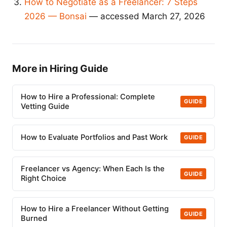
How to Negotiate as a Freelancer: 7 Steps
2026 — Bonsai
— accessed March 27, 2026
More in Hiring Guide
How to Hire a Professional: Complete
GUIDE
Vetting Guide
How to Evaluate Portfolios and Past Work
GUIDE
Freelancer vs Agency: When Each Is the
GUIDE
Right Choice
How to Hire a Freelancer Without Getting
GUIDE
Burned