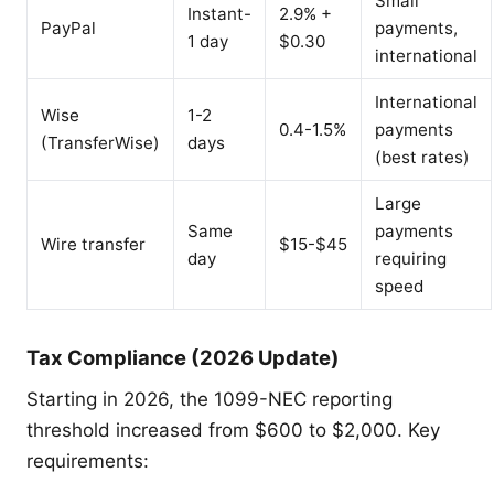
Small
Instant-
2.9% +
PayPal
payments,
1 day
$0.30
international
International
Wise
1-2
0.4-1.5%
payments
(TransferWise)
days
(best rates)
Large
Same
payments
Wire transfer
$15-$45
day
requiring
speed
Tax Compliance (2026 Update)
Starting in 2026, the 1099-NEC reporting
threshold increased from $600 to $2,000. Key
requirements: