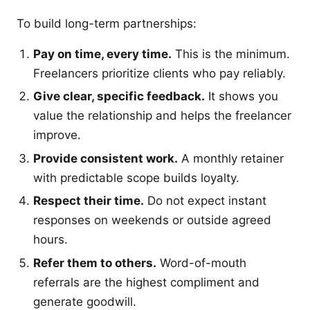
To build long-term partnerships:
Pay on time, every time.
This is the minimum.
Freelancers prioritize clients who pay reliably.
Give clear, specific feedback.
It shows you
value the relationship and helps the freelancer
improve.
Provide consistent work.
A monthly retainer
with predictable scope builds loyalty.
Respect their time.
Do not expect instant
responses on weekends or outside agreed
hours.
Refer them to others.
Word-of-mouth
referrals are the highest compliment and
generate goodwill.