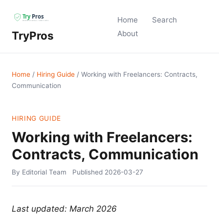
Home
Search
TryPros
About
Home
/
Hiring Guide
/
Working with Freelancers: Contracts,
Communication
HIRING GUIDE
Working with Freelancers:
Contracts, Communication
By Editorial Team
Published
2026-03-27
Last updated: March 2026