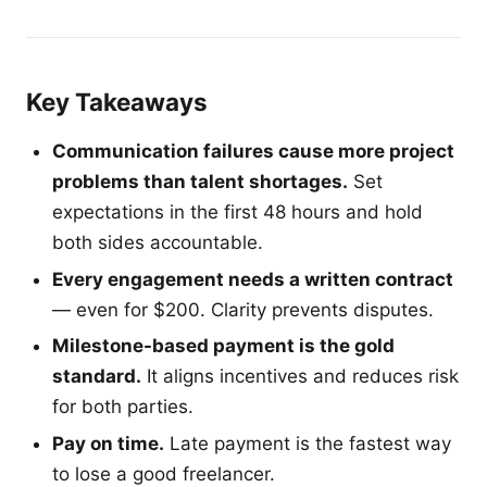
Key Takeaways
Communication failures cause more project
problems than talent shortages.
Set
expectations in the first 48 hours and hold
both sides accountable.
Every engagement needs a written contract
— even for $200. Clarity prevents disputes.
Milestone-based payment is the gold
standard.
It aligns incentives and reduces risk
for both parties.
Pay on time.
Late payment is the fastest way
to lose a good freelancer.