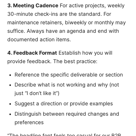
3. Meeting Cadence
For active projects, weekly
30-minute check-ins are the standard. For
maintenance retainers, biweekly or monthly may
suffice. Always have an agenda and end with
documented action items.
4. Feedback Format
Establish how you will
provide feedback. The best practice:
Reference the specific deliverable or section
Describe what is not working and why (not
just “I don’t like it”)
Suggest a direction or provide examples
Distinguish between required changes and
preferences
“The headline font feels too casual for our B2B