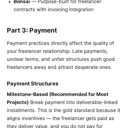
Bonsai
— Purpose-built for freelancer
contracts with invoicing integration
Part 3: Payment
Payment practices directly affect the quality of
your freelancer relationship. Late payments,
unclear terms, and unfair structures push good
freelancers away and attract desperate ones.
Payment Structures
Milestone-Based (Recommended for Most
Projects)
Break payment into deliverable-linked
installments. This is the gold standard because it
aligns incentives — the freelancer gets paid as
they deliver value, and you do not pay for