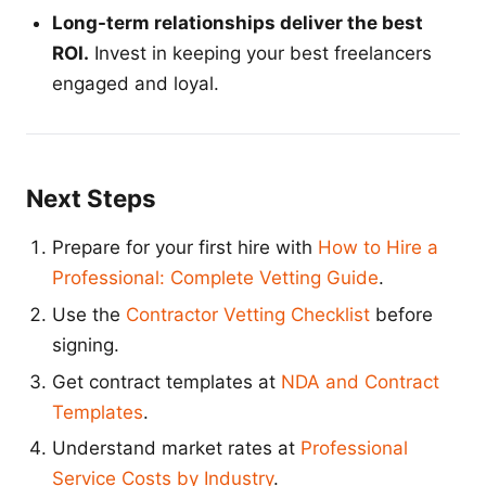
Long-term relationships deliver the best
ROI.
Invest in keeping your best freelancers
engaged and loyal.
Next Steps
Prepare for your first hire with
How to Hire a
Professional: Complete Vetting Guide
.
Use the
Contractor Vetting Checklist
before
signing.
Get contract templates at
NDA and Contract
Templates
.
Understand market rates at
Professional
Service Costs by Industry
.