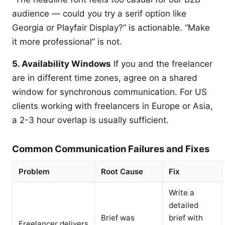
audience — could you try a serif option like
Georgia or Playfair Display?” is actionable. “Make
it more professional” is not.
5. Availability Windows
If you and the freelancer
are in different time zones, agree on a shared
window for synchronous communication. For US
clients working with freelancers in Europe or Asia,
a 2-3 hour overlap is usually sufficient.
Common Communication Failures and Fixes
Problem
Root Cause
Fix
Write a
detailed
Brief was
brief with
Freelancer delivers