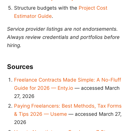
Structure budgets with the
Project Cost
Estimator Guide
.
Service provider listings are not endorsements.
Always review credentials and portfolios before
hiring.
Sources
Freelance Contracts Made Simple: A No-Fluff
Guide for 2026 — Enty.io
— accessed March
27, 2026
Paying Freelancers: Best Methods, Tax Forms
& Tips 2026 — Useme
— accessed March 27,
2026