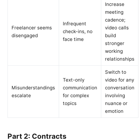
Increase
meeting
cadence;
Infrequent
Freelancer seems
video calls
check-ins, no
disengaged
build
face time
stronger
working
relationships
Switch to
Text-only
video for any
Misunderstandings
communication
conversation
escalate
for complex
involving
topics
nuance or
emotion
Part 2: Contracts