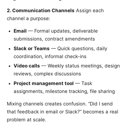
2. Communication Channels
Assign each
channel a purpose:
Email
— Formal updates, deliverable
submissions, contract amendments
Slack or Teams
— Quick questions, daily
coordination, informal check-ins
Video calls
— Weekly status meetings, design
reviews, complex discussions
Project management tool
— Task
assignments, milestone tracking, file sharing
Mixing channels creates confusion. “Did I send
that feedback in email or Slack?” becomes a real
problem at scale.