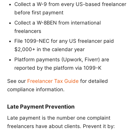
Collect a W-9 from every US-based freelancer
before first payment
Collect a W-8BEN from international
freelancers
File 1099-NEC for any US freelancer paid
$2,000+ in the calendar year
Platform payments (Upwork, Fiverr) are
reported by the platform via 1099-K
See our
Freelancer Tax Guide
for detailed
compliance information.
Late Payment Prevention
Late payment is the number one complaint
freelancers have about clients. Prevent it by: