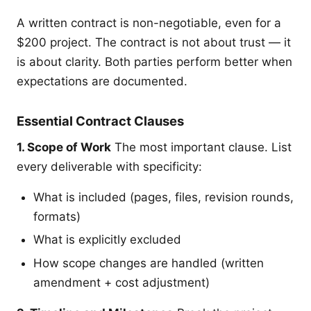
A written contract is non-negotiable, even for a
$200 project. The contract is not about trust — it
is about clarity. Both parties perform better when
expectations are documented.
Essential Contract Clauses
1. Scope of Work
The most important clause. List
every deliverable with specificity:
What is included (pages, files, revision rounds,
formats)
What is explicitly excluded
How scope changes are handled (written
amendment + cost adjustment)