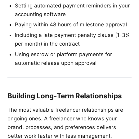
Setting automated payment reminders in your
accounting software
Paying within 48 hours of milestone approval
Including a late payment penalty clause (1-3%
per month) in the contract
Using escrow or platform payments for
automatic release upon approval
Building Long-Term Relationships
The most valuable freelancer relationships are
ongoing ones. A freelancer who knows your
brand, processes, and preferences delivers
better work faster with less management.