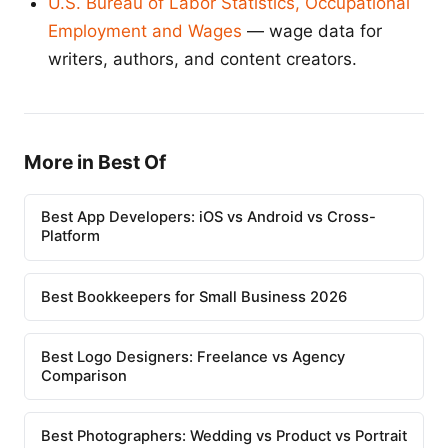
U.S. Bureau of Labor Statistics, Occupational
Employment and Wages
— wage data for
writers, authors, and content creators.
More in Best Of
Best App Developers: iOS vs Android vs Cross-
Platform
Best Bookkeepers for Small Business 2026
Best Logo Designers: Freelance vs Agency
Comparison
Best Photographers: Wedding vs Product vs Portrait