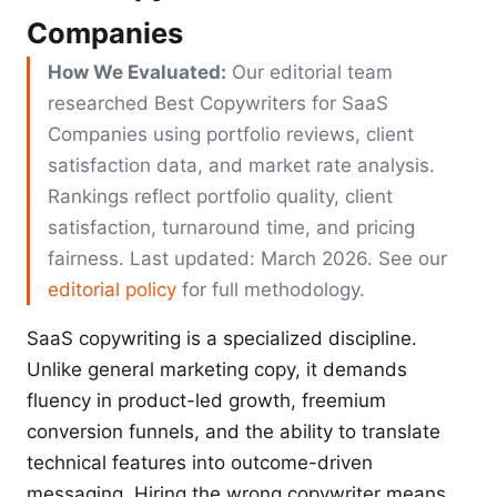
Companies
How We Evaluated:
Our editorial team
researched Best Copywriters for SaaS
Companies using portfolio reviews, client
satisfaction data, and market rate analysis.
Rankings reflect portfolio quality, client
satisfaction, turnaround time, and pricing
fairness. Last updated: March 2026. See our
editorial policy
for full methodology.
SaaS copywriting is a specialized discipline.
Unlike general marketing copy, it demands
fluency in product-led growth, freemium
conversion funnels, and the ability to translate
technical features into outcome-driven
messaging. Hiring the wrong copywriter means