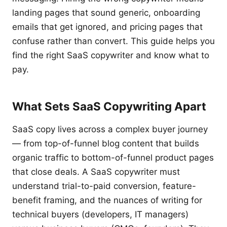
landing pages that sound generic, onboarding
emails that get ignored, and pricing pages that
confuse rather than convert. This guide helps you
find the right SaaS copywriter and know what to
pay.
What Sets SaaS Copywriting Apart
SaaS copy lives across a complex buyer journey
— from top-of-funnel blog content that builds
organic traffic to bottom-of-funnel product pages
that close deals. A SaaS copywriter must
understand trial-to-paid conversion, feature-
benefit framing, and the nuances of writing for
technical buyers (developers, IT managers)