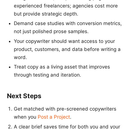
experienced freelancers; agencies cost more
but provide strategic depth.
Demand case studies with conversion metrics,
not just polished prose samples.
Your copywriter should want access to your
product, customers, and data before writing a
word.
Treat copy as a living asset that improves
through testing and iteration.
Next Steps
Get matched with pre-screened copywriters
when you
Post a Project
.
A clear brief saves time for both you and your