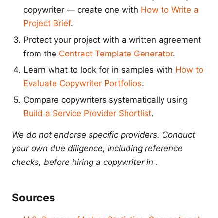
copywriter — create one with
How to Write a
Project Brief
.
Protect your project with a written agreement
from the
Contract Template Generator
.
Learn what to look for in samples with
How to
Evaluate Copywriter Portfolios
.
Compare copywriters systematically using
Build a Service Provider Shortlist
.
We do not endorse specific providers. Conduct
your own due diligence, including reference
checks, before hiring a copywriter in .
Sources