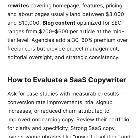
rewrites
covering homepage, features, pricing,
and about pages usually land between $3,000
and $10,000.
Blog content
optimized for SEO
ranges from $200–$600 per article at the mid-
tier level. Agencies add a 30–60% premium over
freelancers but provide project management,
editorial oversight, and strategic consistency.
How to Evaluate a SaaS Copywriter
Ask for case studies with measurable results —
conversion rate improvements, trial signup
increases, or reduced churn attributed to
improved onboarding copy. Review their portfolio
for clarity and specificity. Strong SaaS copy
avoids vague phrases like “powerful solution” and