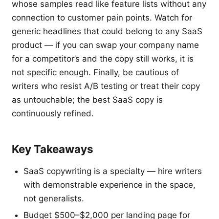
whose samples read like feature lists without any
connection to customer pain points. Watch for
generic headlines that could belong to any SaaS
product — if you can swap your company name
for a competitor’s and the copy still works, it is
not specific enough. Finally, be cautious of
writers who resist A/B testing or treat their copy
as untouchable; the best SaaS copy is
continuously refined.
Key Takeaways
SaaS copywriting is a specialty — hire writers
with demonstrable experience in the space,
not generalists.
Budget $500–$2,000 per landing page for