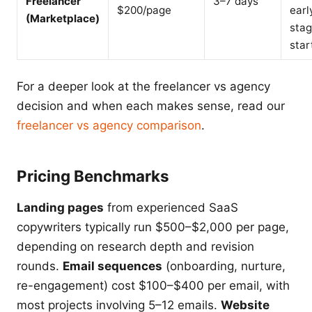
Freelancer
3–7 days
$200/page
earl
(Marketplace)
sta
star
For a deeper look at the freelancer vs agency
decision and when each makes sense, read our
freelancer vs agency comparison
.
Pricing Benchmarks
Landing pages
from experienced SaaS
copywriters typically run $500–$2,000 per page,
depending on research depth and revision
rounds.
Email sequences
(onboarding, nurture,
re-engagement) cost $100–$400 per email, with
most projects involving 5–12 emails.
Website