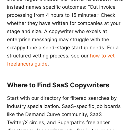
instead names specific outcomes: “Cut invoice
processing from 4 hours to 15 minutes.” Check
whether they have written for companies at your
stage and size. A copywriter who excels at
enterprise messaging may struggle with the
scrappy tone a seed-stage startup needs. For a
structured vetting process, see our
how to vet
freelancers guide
.
Where to Find SaaS Copywriters
Start with our directory for filtered searches by
industry specialization. SaaS-specific job boards
like the Demand Curve community, SaaS
Twitter/X circles, and Superpath’s freelancer