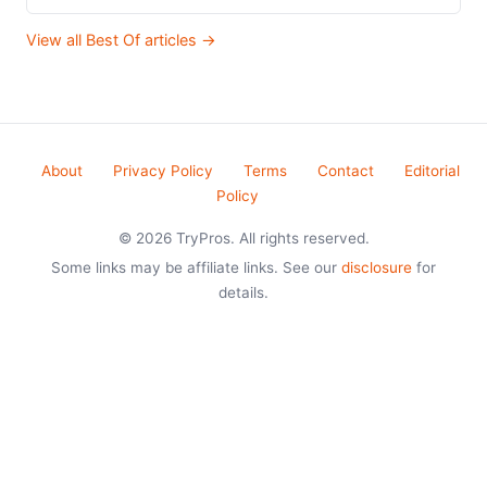
View all Best Of articles →
About
Privacy Policy
Terms
Contact
Editorial
Policy
© 2026 TryPros. All rights reserved.
Some links may be affiliate links. See our
disclosure
for
details.