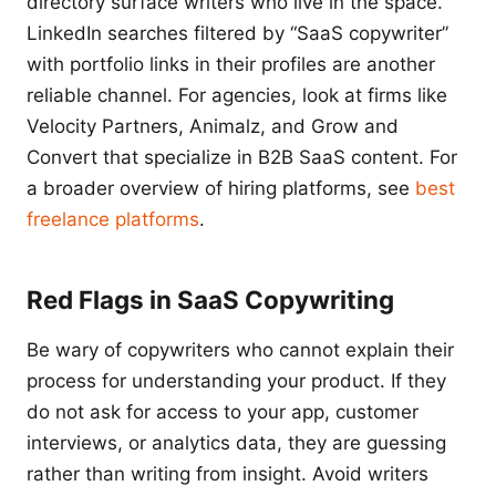
directory surface writers who live in the space.
LinkedIn searches filtered by “SaaS copywriter”
with portfolio links in their profiles are another
reliable channel. For agencies, look at firms like
Velocity Partners, Animalz, and Grow and
Convert that specialize in B2B SaaS content. For
a broader overview of hiring platforms, see
best
freelance platforms
.
Red Flags in SaaS Copywriting
Be wary of copywriters who cannot explain their
process for understanding your product. If they
do not ask for access to your app, customer
interviews, or analytics data, they are guessing
rather than writing from insight. Avoid writers