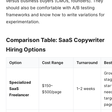
versus business buyers (CMOs, founders). They
should also be comfortable with A/B testing
frameworks and know how to write variations for
experimentation.
Comparison Table: SaaS Copywriter
Hiring Options
Option
Cost Range
Turnaround
Best
Gro
sta
Specialized
$150–
star
SaaS
1–2 weeks
$500/page
nee
Freelancer
targ
pag