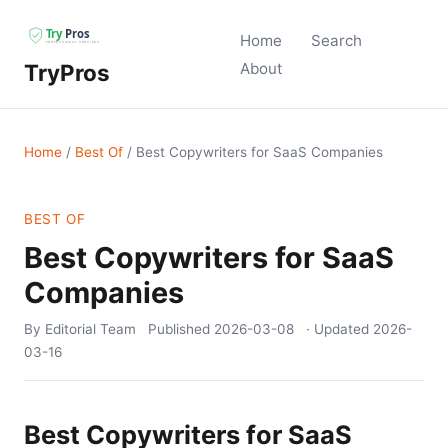
Home
Search
TryPros
About
Home
/
Best Of
/
Best Copywriters for SaaS Companies
BEST OF
Best Copywriters for SaaS
Companies
By Editorial Team
Published
2026-03-08
· Updated
2026-
03-16
Best Copywriters for SaaS