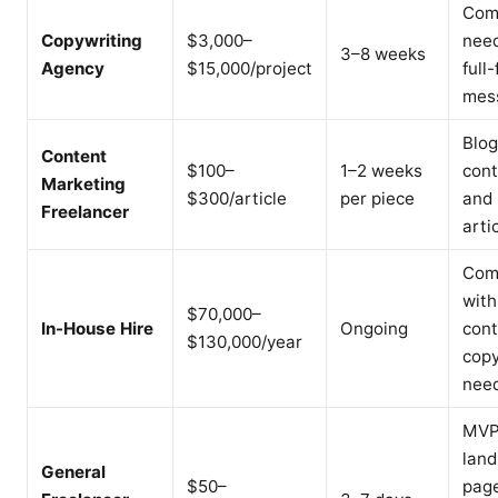
Com
Copywriting
$3,000–
nee
3–8 weeks
Agency
$15,000/project
full
mes
Blog
Content
$100–
1–2 weeks
cont
Marketing
$300/article
per piece
and
Freelancer
arti
Com
with
$70,000–
In-House Hire
Ongoing
cont
$130,000/year
cop
nee
MV
land
General
$50–
page