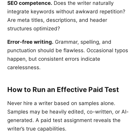
SEO competence.
Does the writer naturally
integrate keywords without awkward repetition?
Are meta titles, descriptions, and header
structures optimized?
Error-free writing.
Grammar, spelling, and
punctuation should be flawless. Occasional typos
happen, but consistent errors indicate
carelessness.
How to Run an Effective Paid Test
Never hire a writer based on samples alone.
Samples may be heavily edited, co-written, or AI-
generated. A paid test assignment reveals the
writer’s true capabilities.