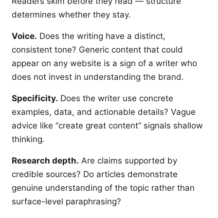
Readers skim before they read — structure
determines whether they stay.
Voice.
Does the writing have a distinct,
consistent tone? Generic content that could
appear on any website is a sign of a writer who
does not invest in understanding the brand.
Specificity.
Does the writer use concrete
examples, data, and actionable details? Vague
advice like “create great content” signals shallow
thinking.
Research depth.
Are claims supported by
credible sources? Do articles demonstrate
genuine understanding of the topic rather than
surface-level paraphrasing?