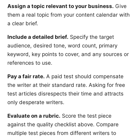
Assign a topic relevant to your business.
Give
them a real topic from your content calendar with
a clear brief.
Include a detailed brief.
Specify the target
audience, desired tone, word count, primary
keyword, key points to cover, and any sources or
references to use.
Pay a fair rate.
A paid test should compensate
the writer at their standard rate. Asking for free
test articles disrespects their time and attracts
only desperate writers.
Evaluate on a rubric.
Score the test piece
against the quality checklist above. Compare
multiple test pieces from different writers to