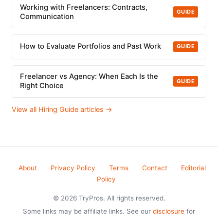
Working with Freelancers: Contracts,
GUIDE
Communication
How to Evaluate Portfolios and Past Work
GUIDE
Freelancer vs Agency: When Each Is the
GUIDE
Right Choice
View all Hiring Guide articles →
About
Privacy Policy
Terms
Contact
Editorial
Policy
© 2026 TryPros. All rights reserved.
Some links may be affiliate links. See our
disclosure
for