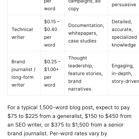
per
campaigns, ad
persuasive
word
copy
$0.15 –
Detailed,
Documentation,
Technical
$0.40
accurate,
whitepapers,
writer
per
specialized
case studies
word
knowledge
Thought
Brand
$0.25 –
leadership,
Engaging,
journalist /
$1.00+
feature stories,
in-depth,
long-form
per
brand
story-drive
writer
word
narratives
For a typical 1,500-word blog post, expect to pay
$75 to $225 from a generalist, $150 to $450 from
an SEO writer, or $375 to $1,500 from a senior
brand journalist. Per-word rates vary by