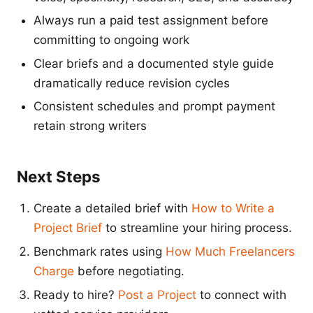
Always run a paid test assignment before
committing to ongoing work
Clear briefs and a documented style guide
dramatically reduce revision cycles
Consistent schedules and prompt payment
retain strong writers
Next Steps
Create a detailed brief with
How to Write a
Project Brief
to streamline your hiring process.
Benchmark rates using
How Much Freelancers
Charge
before negotiating.
Ready to hire?
Post a Project
to connect with