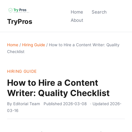
Home
Search
TryPros
About
Home
/
Hiring Guide
/
How to Hire a Content Writer: Quality
Checklist
HIRING GUIDE
How to Hire a Content
Writer: Quality Checklist
By Editorial Team
Published
2026-03-08
· Updated
2026-
03-16