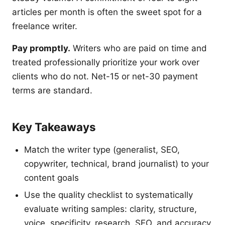
articles per month is often the sweet spot for a
freelance writer.
Pay promptly.
Writers who are paid on time and
treated professionally prioritize your work over
clients who do not. Net-15 or net-30 payment
terms are standard.
Key Takeaways
Match the writer type (generalist, SEO,
copywriter, technical, brand journalist) to your
content goals
Use the quality checklist to systematically
evaluate writing samples: clarity, structure,
voice, specificity, research, SEO, and accuracy