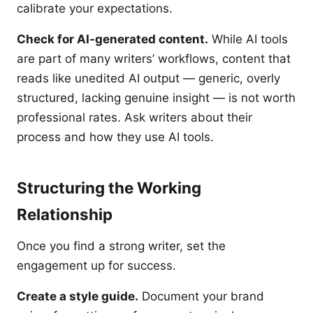
calibrate your expectations.
Check for AI-generated content.
While AI tools
are part of many writers’ workflows, content that
reads like unedited AI output — generic, overly
structured, lacking genuine insight — is not worth
professional rates. Ask writers about their
process and how they use AI tools.
Structuring the Working
Relationship
Once you find a strong writer, set the
engagement up for success.
Create a style guide.
Document your brand