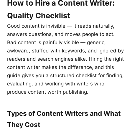
How to Hire a Content Writer:
Quality Checklist
Good content is invisible — it reads naturally,
answers questions, and moves people to act.
Bad content is painfully visible — generic,
awkward, stuffed with keywords, and ignored by
readers and search engines alike. Hiring the right
content writer makes the difference, and this
guide gives you a structured checklist for finding,
evaluating, and working with writers who
produce content worth publishing.
Types of Content Writers and What
They Cost