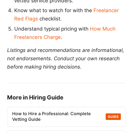
vetted service providers.
Know what to watch for with the
Freelancer
Red Flags
checklist.
Understand typical pricing with
How Much
Freelancers Charge
.
Listings and recommendations are informational,
not endorsements. Conduct your own research
before making hiring decisions.
More in Hiring Guide
How to Hire a Professional: Complete
GUIDE
Vetting Guide