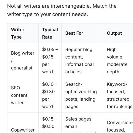
Not all writers are interchangeable. Match the
writer type to your content needs.
Writer
Typical
Best For
Output
Type
Rate
$0.05 –
Regular blog
High
Blog writer
$0.15
content,
volume,
/
per
informational
moderate
generalist
word
articles
depth
$0.10 –
Search-
Keyword-
SEO
$0.30
optimized blog
focused,
content
per
posts, landing
structured
writer
word
pages
for rankings
$0.15 –
Sales pages,
Conversion
$0.50
email
Copywriter
focused,