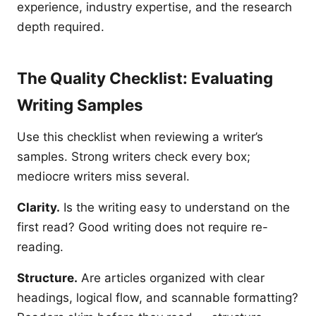
experience, industry expertise, and the research
depth required.
The Quality Checklist: Evaluating
Writing Samples
Use this checklist when reviewing a writer’s
samples. Strong writers check every box;
mediocre writers miss several.
Clarity.
Is the writing easy to understand on the
first read? Good writing does not require re-
reading.
Structure.
Are articles organized with clear
headings, logical flow, and scannable formatting?