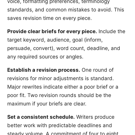
voice, formatting preferences, terminology
standards, and common mistakes to avoid. This
saves revision time on every piece.
Provide clear briefs for every piece.
Include the
target keyword, audience, goal (inform,
persuade, convert), word count, deadline, and
any required sources or angles.
Establish a revision process.
One round of
revisions for minor adjustments is standard.
Major rewrites indicate either a poor brief or a
poor fit. Two revision rounds should be the
maximum if your briefs are clear.
Set a consistent schedule.
Writers produce
better work with predictable deadlines and
steady volume. A commitment of four to eight